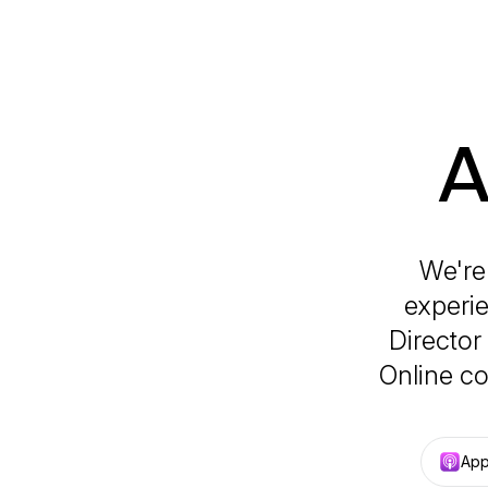
A
We're
experie
Director
Online co
App