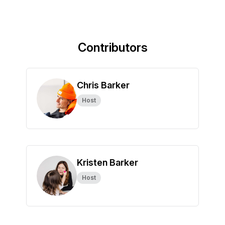
Contributors
Chris Barker
Host
Kristen Barker
Host