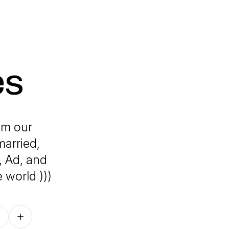
es
om our
married,
, Ad, and
 world )))
Follow on other platforms