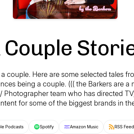
 Couple Stori
 a couple. Here are some selected tales fr
nces being a couple. ((( the Barkers are a 
 / Photographer team who has directed TV
ntent for some of the biggest brands in the
le Podcasts
Spotify
Amazon Music
RSS Feed