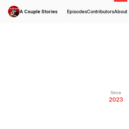
A Couple Stories
Episodes
Contributors
About
Since
2023