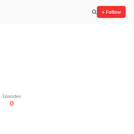
+ Follow
Episodes
0